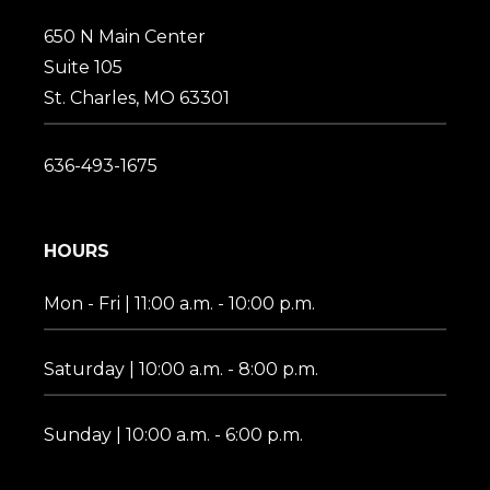
650 N Main Center
Suite 105
St. Charles, MO 63301
636-493-1675
HOURS
Mon - Fri | 11:00 a.m. - 10:00 p.m.
Saturday | 10:00 a.m. - 8:00 p.m.
Sunday | 10:00 a.m. - 6:00 p.m.