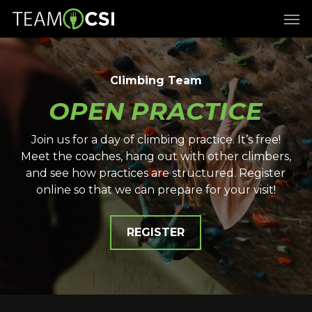
Skip
Men
to
main
content
Climbing Team
OPEN PRACTICE
Join us for a day of climbing practice. It’s free!
Meet the coaches, hang out with other climbers,
and see how practices are structured. Register
online so that we can prepare for your visit!
REGISTER