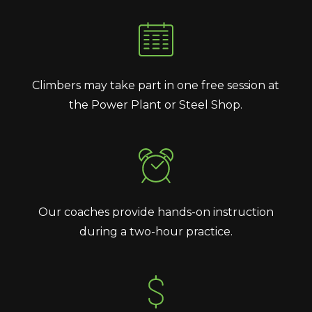
Climbers may take part in one free session at
the Power Plant or Steel Shop.
Our coaches provide hands-on instruction
during a two-hour practice.