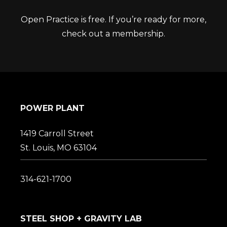
Open Practice is free. If you’re ready for more,
check out a membership.
POWER PLANT
1419 Carroll Street
St. Louis, MO 63104
314-621-1700
STEEL SHOP + GRAVITY LAB